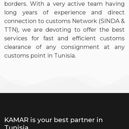
borders. With a very active team having
long years of experience and direct
connection to customs Network (SINDA &
TTN), we are devoting to offer the best
services for fast and efficient customs
clearance of any consignment at any
customs point in Tunisia.
KAMAR is your best partner in
Tunisia