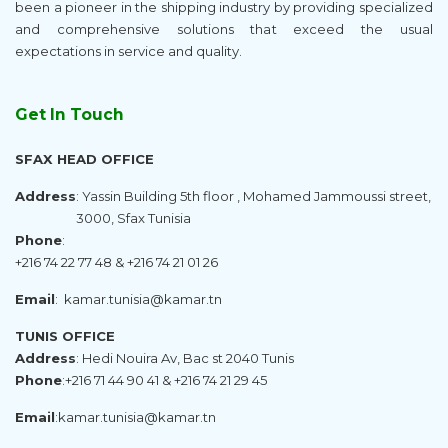
been a pioneer in the shipping industry by providing specialized
and comprehensive solutions that exceed the usual
expectations in service and quality.
Get In Touch
SFAX HEAD OFFICE
Address
: Yassin Building 5th floor , Mohamed Jammoussi street,
3000, Sfax Tunisia
Phone
:
+216 74 22 77 48 & +216 74 21 01 26
Email
:
kamar.tunisia@kamar.tn
TUNIS OFFICE
Address
: Hedi Nouira Av, Bac st 2040 Tunis
Phone
:
+216 71 44 90 41 & +216 74 21 29 45
Email
:
kamar.tunisia@kamar.tn