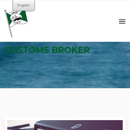
English
CUSTOMS BROKER