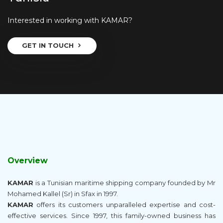
Interested in working with KAMAR?
GET IN TOUCH
Overview
KAMAR
is a Tunisian maritime shipping company founded by Mr
Mohamed Kallel (Sr) in Sfax in 1997.
KAMAR
offers its customers unparalleled expertise and cost-
effective services. Since 1997, this family-owned business has