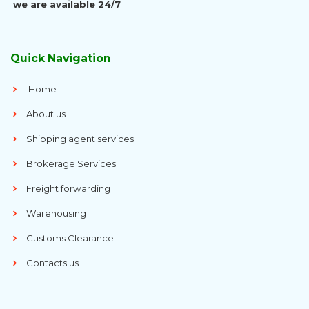
we are available 24/7
Quick Navigation
Home
About us
Shipping agent services
Brokerage Services
Freight forwarding
Warehousing
Customs Clearance
Contacts us