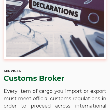
SERVICES
Customs Broker
Every item of cargo you import or export
must meet official customs regulations in
order to proceed across international