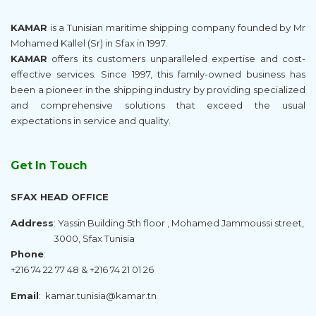
KAMAR
is a Tunisian maritime shipping company founded by Mr
Mohamed Kallel (Sr) in Sfax in 1997.
KAMAR
offers its customers unparalleled expertise and cost-
effective services. Since 1997, this family-owned business has
been a pioneer in the shipping industry by providing specialized
and comprehensive solutions that exceed the usual
expectations in service and quality.
Get In Touch
SFAX HEAD OFFICE
Address
: Yassin Building 5th floor , Mohamed Jammoussi street,
3000, Sfax Tunisia
Phone
:
+216 74 22 77 48 & +216 74 21 01 26
Email
:
kamar.tunisia@kamar.tn