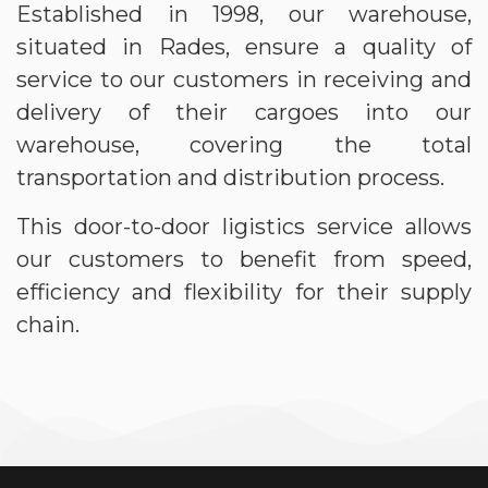
Established in 1998, our warehouse,
situated in Rades, ensure a quality of
service to our customers in receiving and
delivery of their cargoes into our
warehouse, covering the total
transportation and distribution process.
This door-to-door ligistics service allows
our customers to benefit from speed,
efficiency and flexibility for their supply
chain.