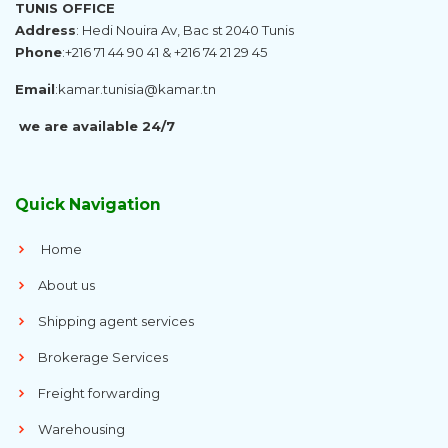
TUNIS OFFICE
Address
: Hedi Nouira Av, Bac st 2040 Tunis
Phone
:
+216 71 44 90 41 & +216 74 21 29 45
Email
:
kamar.tunisia@kamar.tn
we are available 24/7
Quick Navigation
Home
About us
Shipping agent services
Brokerage Services
Freight forwarding
Warehousing