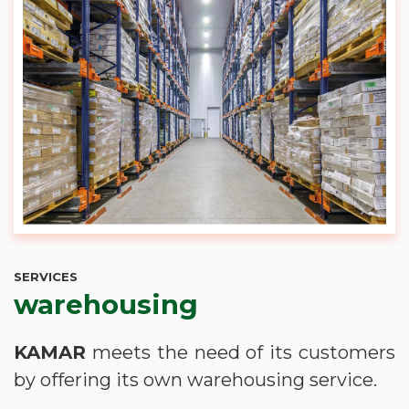
SERVICES
warehousing
KAMAR
meets the need of its customers
by offering its own warehousing service.