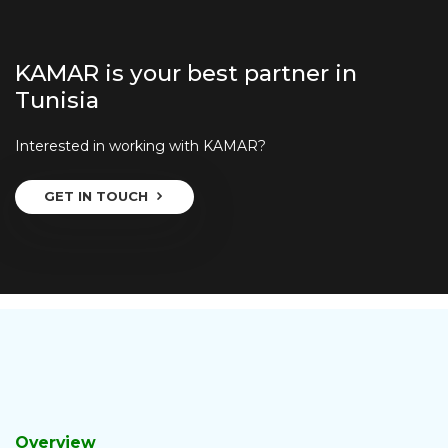
KAMAR is your best partner in
Tunisia
Interested in working with KAMAR?
GET IN TOUCH
Overview