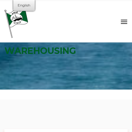
English
WAREHOUSING